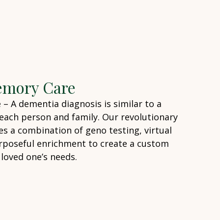
emory Care
 A dementia diagnosis is similar to a
o each person and family. Our revolutionary
 a combination of geno testing, virtual
rposeful enrichment to create a custom
 loved one’s needs.