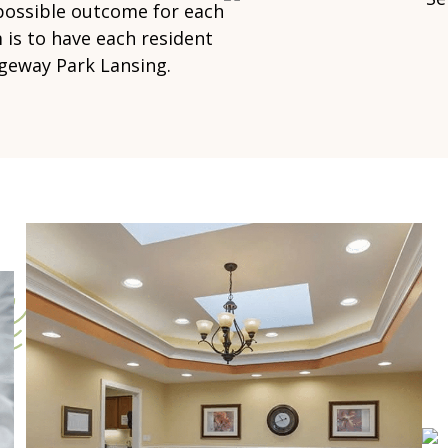
 possible outcome for each
 is to have each resident
dgeway Park Lansing.