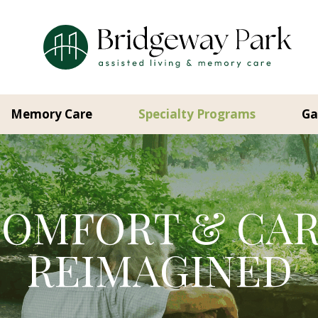
Memory Care
Specialty Programs
Ga
OMFORT & CA
REIMAGINED