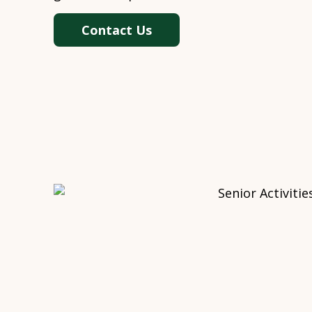
Contact Us