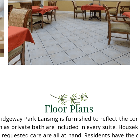
Floor Plans
ridgeway Park Lansing is furnished to reflect the c
h as private bath are included in every suite. Housek
 requested care are all at hand. Residents have the 