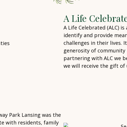
A Life Celebrat
A Life Celebrated (ALC) is
identify and provide mean
challenges in their lives. 
generosity of community m
partnering with ALC we be
we will receive the gift 
way Park Lansing was the
e with residents, family