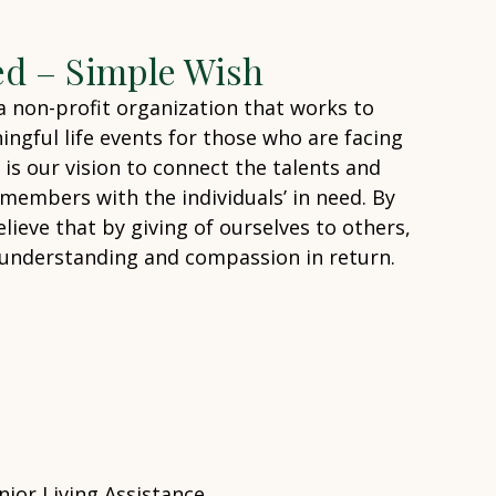
ed – Simple Wish
 a non-profit organization that works to
ingful life events for those who are facing
It is our vision to connect the talents and
embers with the individuals’ in need. By
lieve that by giving of ourselves to others,
of understanding and compassion in return.