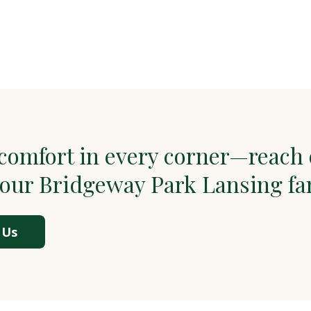
comfort in every corner—reach 
 our Bridgeway Park Lansing fa
 Us