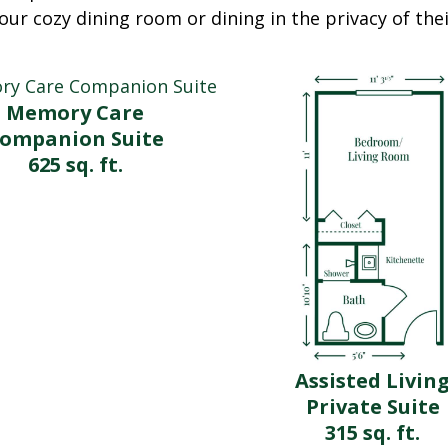
our cozy dining room or dining in the privacy of th
Memory Care
ompanion Suite
625 sq. ft.
Assisted Livin
Private Suite
315 sq. ft.