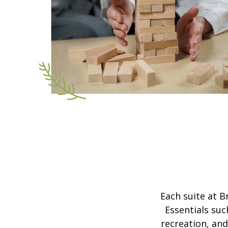
Each suite at B
Essentials suc
recreation, and