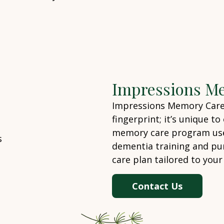
Impressions M
Impressions Memory Care –
fingerprint; it’s unique t
memory care program uses
dementia training and pu
care plan tailored to your
Contact Us