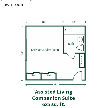
eir own room.
g
Assisted Living
Companion Suite
625 sq. ft.