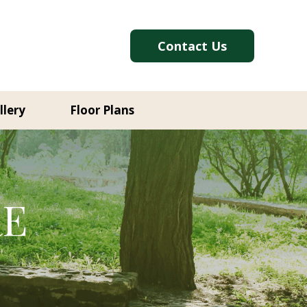
Contact Us
llery
Floor Plans
RE