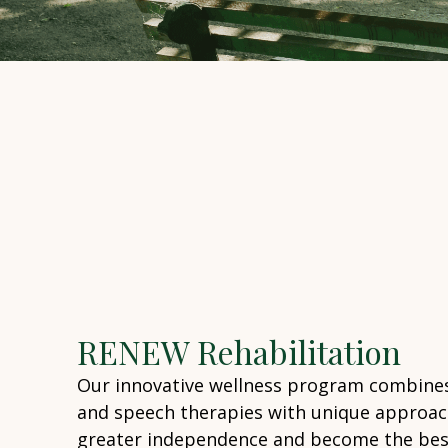
RENEW Rehabilitation
Our innovative wellness program combines
and speech therapies with unique approac
greater independence and become the best