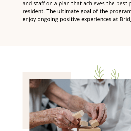
and staff on a plan that achieves the best
resident. The ultimate goal of the program
enjoy ongoing positive experiences at Bri