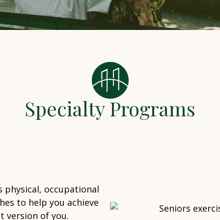
Specialty Programs
 physical, occupational
hes to help you achieve
 version of you.