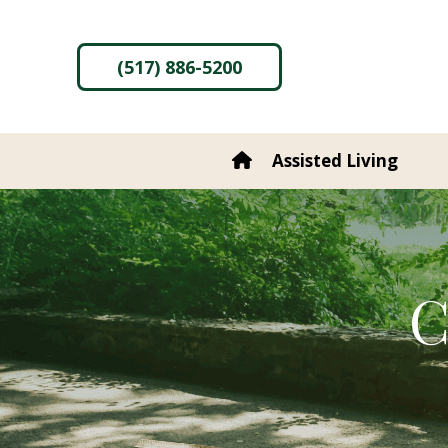
content
(517) 886-5200
Assisted Living
C