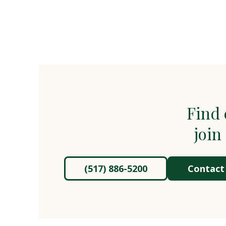
Find 
join
(517) 886-5200
Contact