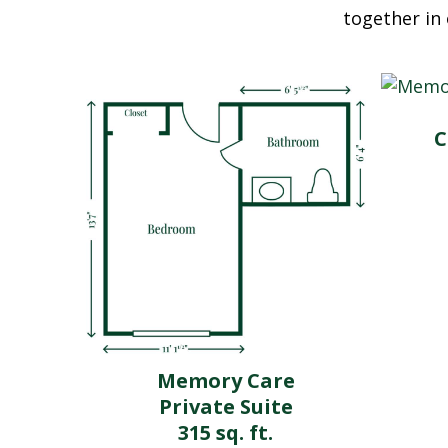
together in 
C
Memory Care
Private Suite
315 sq. ft.