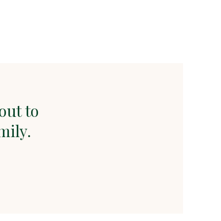
out to
mily.