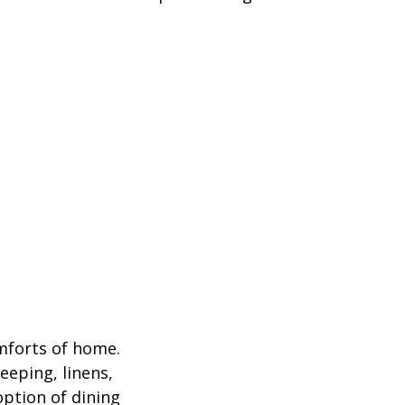
omforts of home.
eeping, linens,
option of dining