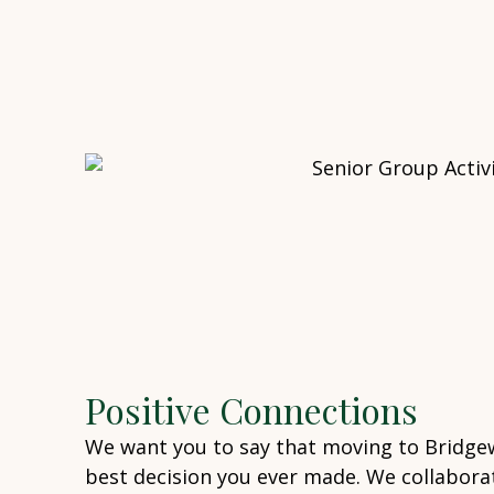
Positive Connections
We want you to say that moving to Bridge
best decision you ever made. We collaborat